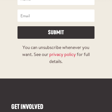
SUBMIT
You can unsubscribe whenever you
want. See our
privacy policy
for full
details.
GET INVOLVED