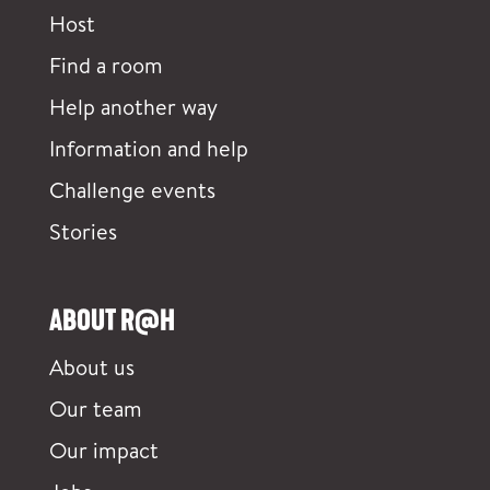
Host
Find a room
Help another way
Information and help
Challenge events
Stories
ABOUT R@H
About us
Our team
Our impact