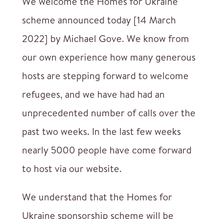
We welcome the Homes for Ukraine
scheme announced today [14 March
2022] by Michael Gove. We know from
our own experience how many generous
hosts are stepping forward to welcome
refugees, and we have had had an
unprecedented number of calls over the
past two weeks. In the last few weeks
nearly 5000 people have come forward
to host via our website.
We understand that the Homes for
Ukraine sponsorship scheme will be