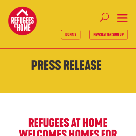
DONATE
NEWSLETTER SIGN UP
PRESS RELEASE
REFUGEES AT HOME
WELCOMES HOMES FOR