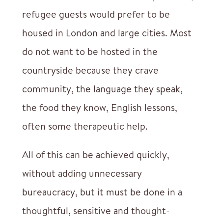
refugee guests would prefer to be
housed in London and large cities. Most
do not want to be hosted in the
countryside because they crave
community, the language they speak,
the food they know, English lessons,
often some therapeutic help.
All of this can be achieved quickly,
without adding unnecessary
bureaucracy, but it must be done in a
thoughtful, sensitive and thought-