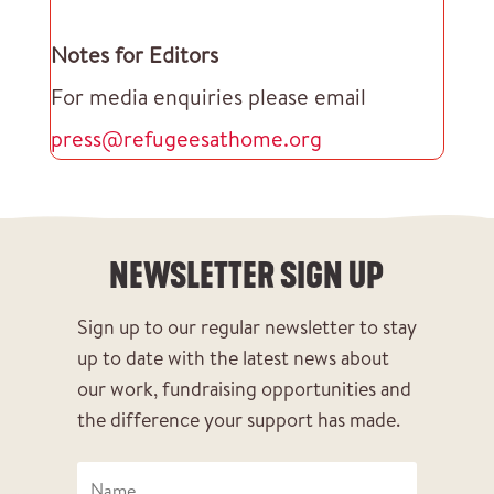
Notes for Editors
For media enquiries please email
press@refugeesathome.org
NEWSLETTER SIGN UP
Sign up to our regular newsletter to stay
up to date with the latest news about
our work, fundraising opportunities and
the difference your support has made.