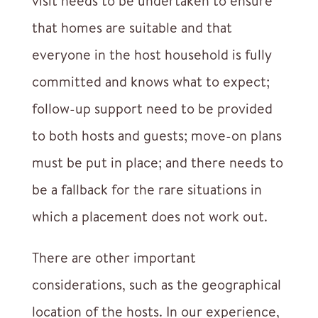
visit needs to be undertaken to ensure
that homes are suitable and that
everyone in the host household is fully
committed and knows what to expect;
follow-up support need to be provided
to both hosts and guests; move-on plans
must be put in place; and there needs to
be a fallback for the rare situations in
which a placement does not work out.
There are other important
considerations, such as the geographical
location of the hosts. In our experience,