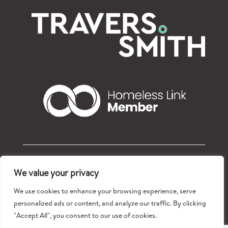
© Refugees at Home 2026 – Registered charity: 1177765
We value your privacy
Privacy policy
We use cookies to enhance your browsing experience, serve
personalized ads or content, and analyze our traffic. By clicking
"Accept All", you consent to our use of cookies.