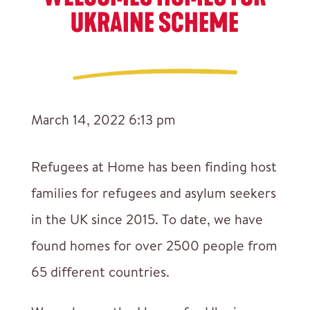
UKRAINE SCHEME
March 14, 2022 6:13 pm
Refugees at Home has been finding host
families for refugees and asylum seekers
in the UK since 2015. To date, we have
found homes for over 2500 people from
65 different countries.