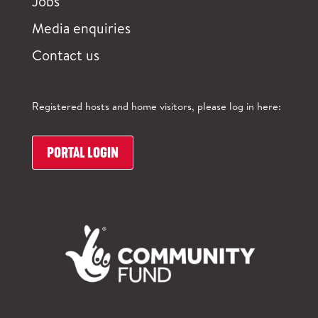
Jobs
Media enquiries
Contact us
Registered hosts and home visitors, please log in here:
PORTAL LOGIN