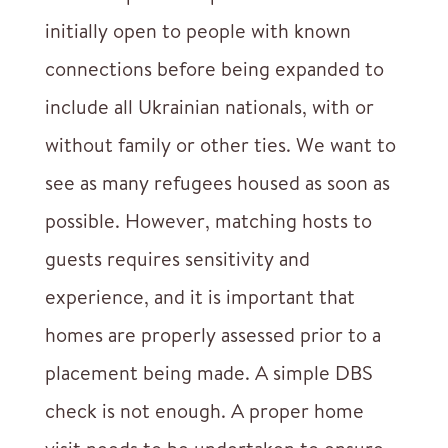
initially open to people with known
connections before being expanded to
include all Ukrainian nationals, with or
without family or other ties. We want to
see as many refugees housed as soon as
possible. However, matching hosts to
guests requires sensitivity and
experience, and it is important that
homes are properly assessed prior to a
placement being made. A simple DBS
check is not enough. A proper home