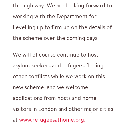
through way. We are looking forward to
working with the Department for
Levelling up to firm up on the details of
the scheme over the coming days
We will of course continue to host
asylum seekers and refugees fleeing
other conflicts while we work on this
new scheme, and we welcome
applications from hosts and home
visitors in London and other major cities
at
www.refugeesathome.org.