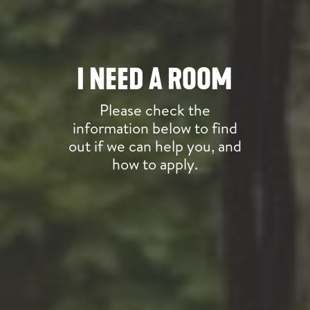
I NEED A ROOM
Please check the
information below to find
out if we can help you, and
how to apply.