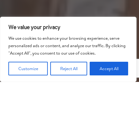
We value your privacy
We use cookies to enhance your browsing experience, serve
personalized ads or content, and analyze our traffic. By clicking
"
"Accept All", you consent to our use of cookies.
Customize
Reject All
Accept All
English
WHO WE CAN HELP