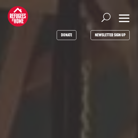
DONATE
NEWSLETTER SIGN UP