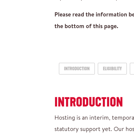
Please read the information bel
the bottom of this page.
INTRODUCTION
ELIGIBILITY
INTRODUCTION
Hosting is an interim, tempora
statutory support yet. Our ho