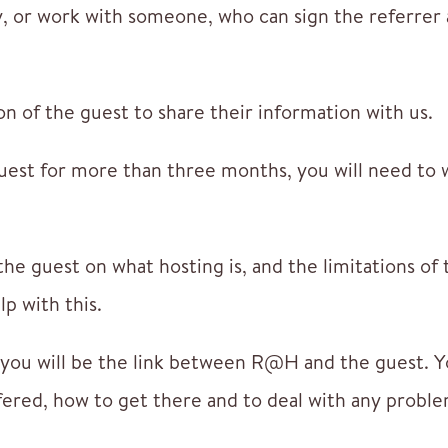
, or work with someone, who can sign the referrer
n of the guest to share their information with us.
uest for more than three months, you will need to 
the guest on what hosting is, and the limitations of 
lp with this.
ou will be the link between R@H and the guest. Yo
fered, how to get there and to deal with any proble