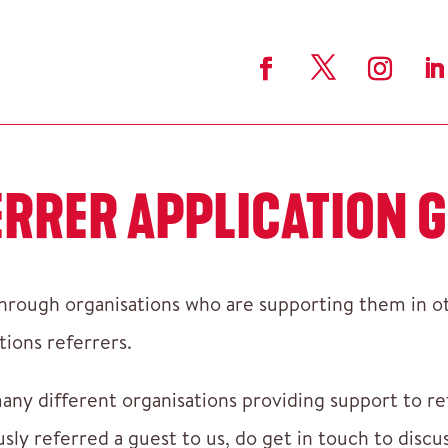
ERRER APPLICATION G
rough organisations who are supporting them in oth
tions referrers.
any different organisations providing support to r
usly referred a guest to us, do get in touch to dis