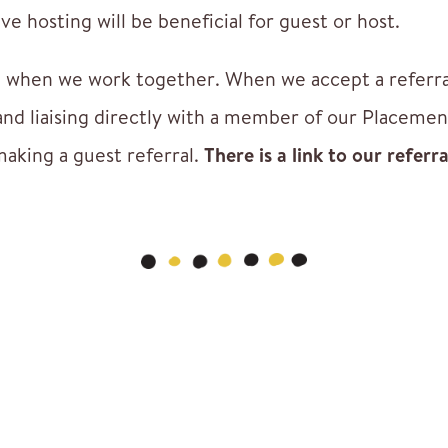
e hosting will be beneficial for guest or host.
 when we work together. When we accept a referral 
and liaising directly with a member of our Placeme
making a guest referral.
There is a link to our referr