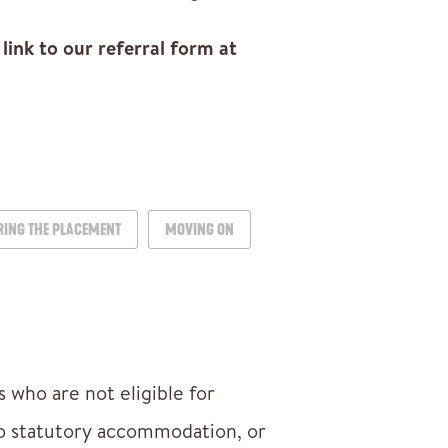
link to our referral form at
RING THE PLACEMENT
MOVING ON
 who are not eligible for
to statutory accommodation, or