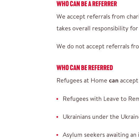
WHO CAN BE A REFERRER
We accept referrals from chari
takes overall responsibility f
We do not accept referrals fro
WHO CAN BE REFERRED
Refugees at Home
can
accept 
Refugees with Leave to Re
Ukrainians under the Ukrai
Asylum seekers awaiting an 