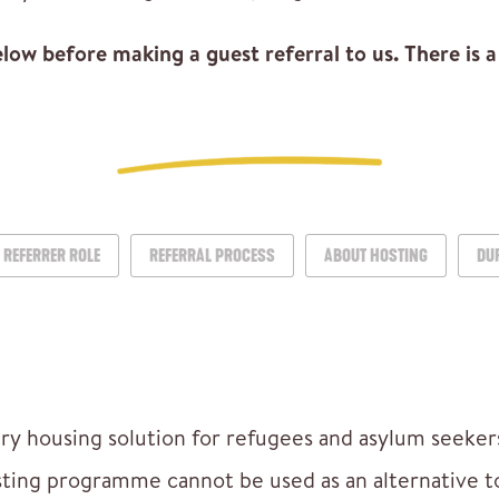
ow before making a guest referral to us. There is a 
REFERRER ROLE
REFERRAL PROCESS
ABOUT HOSTING
DU
ry housing solution for refugees and asylum seekers
sting programme cannot be used as an alternative 