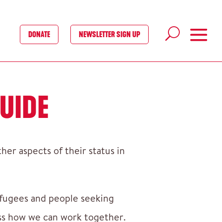
DONATE
NEWSLETTER SIGN UP
UIDE
er aspects of their status in
efugees and people seeking
cuss how we can work together.