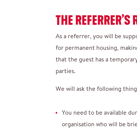
THE REFERRER’S 
As a referrer, you will be supp
for permanent housing, making 
that the guest has a temporary 
parties.
We will ask the following thing
You need to be available du
organisation who will be bri