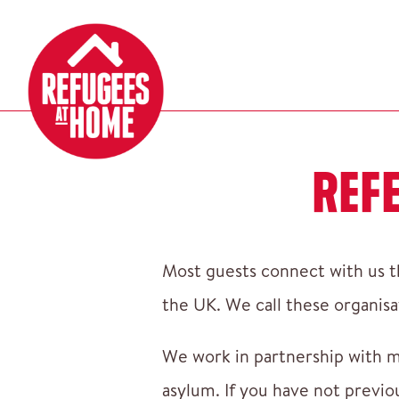
REF
Most guests connect with us th
the UK. We call these organisa
We work in partnership with m
asylum. If you have not previo