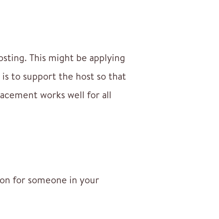
hosting. This might be applying
is to support the host so that
lacement works well for all
ion for someone in your