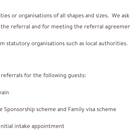
ties or organisations of all shapes and sizes. We as
or the referral and for meeting the referral agreemen
m statutory organisations such as local authorities.
referrals for the following guests:
main
ne Sponsorship scheme and Family visa scheme
initial intake appointment