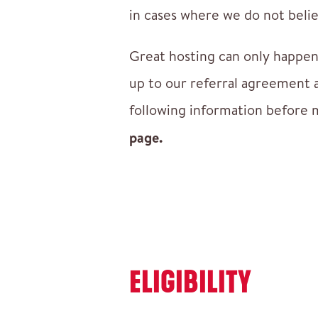
in cases where we do not believ
Great hosting can only happen
up to our referral agreement 
following information before 
page.
ELIGIBILITY