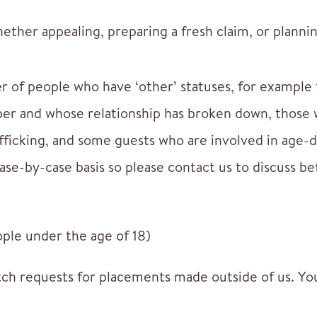
ther appealing, preparing a fresh claim, or plannin
r of people who have ‘other’ statuses, for example
r and whose relationship has broken down, those w
fficking, and some guests who are involved in age-d
ase-by-case basis so please contact us to discuss be
le under the age of 18)
ch requests for placements made outside of us. You