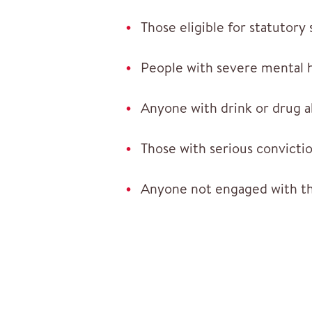
Those eligible for statutory
People with severe mental h
Anyone with drink or drug 
Those with serious convictio
Anyone not engaged with t