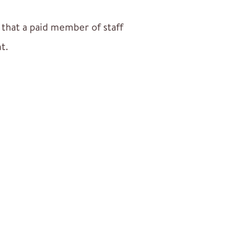
k that a paid member of staff
t.