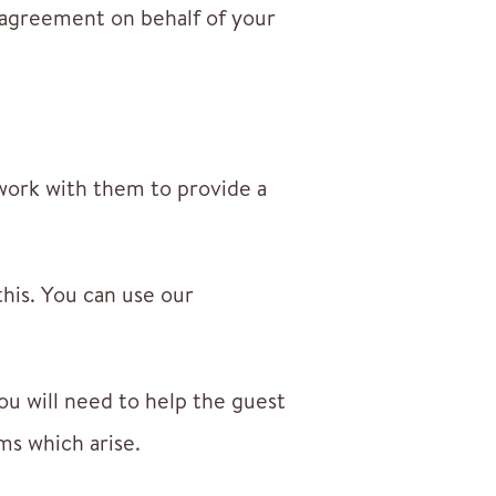
 agreement on behalf of your
work with them to provide a
this. You can use our
u will need to help the guest
ms which arise.