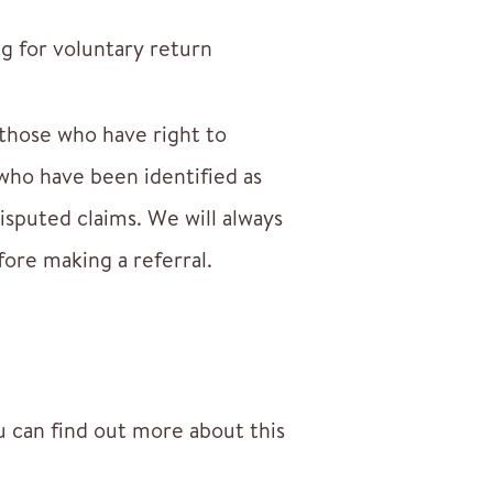
g for voluntary return
 those who have right to
ho have been identified as
isputed claims. We will always
fore making a referral.
 can find out more about this