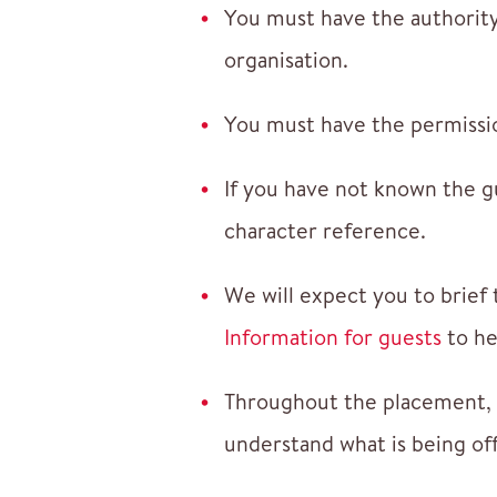
You must have the authority
organisation.
You must have the permissio
If you have not known the g
character reference.
We will expect you to brief 
Information for guests
to he
Throughout the placement, y
understand what is being of