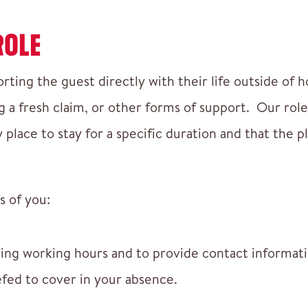
ROLE
orting the guest directly with their life outside of 
a fresh claim, or other forms of support. Our role 
place to stay for a specific duration and that the p
s of you:
ring working hours and to provide contact informat
efed to cover in your absence.