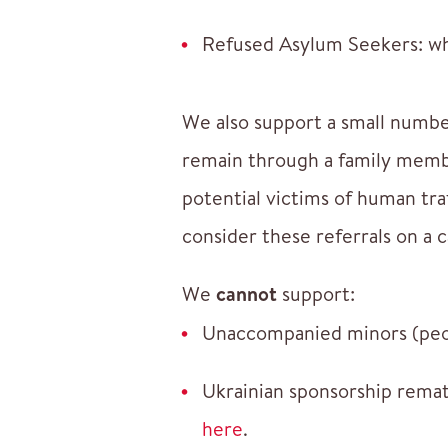
Refused Asylum Seekers: whe
We also support a small numbe
remain through a family membe
potential victims of human tra
consider these referrals on a c
We
cannot
support:
Unaccompanied minors (peop
Ukrainian sponsorship remat
here
.