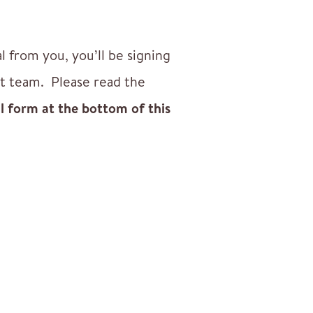
from you, you’ll be signing
nt team. Please read the
al form at the bottom of this