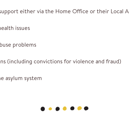
 support either via the Home Office or their Local 
ealth issues
abuse problems
ns (including convictions for violence and fraud)
he asylum system