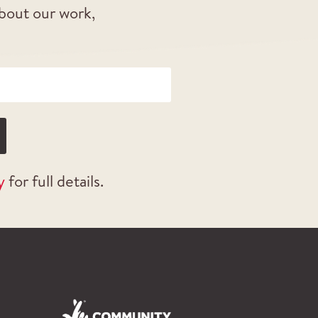
about our work,
y
for full details.