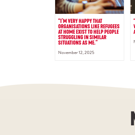
“I’M VERY HAPPY THAT
ORGANISATIONS LIKE REFUGEES
AT HOME EXIST TO HELP PEOPLE
STRUGGLING IN SIMILAR
SITUATIONS AS ME.”
November 12, 2025