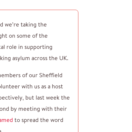
d we’re taking the
ight on some of the
tal role in supporting
king asylum across the UK.
 members of our Sheffield
lunteer with us as a host
ectively, but last week the
ond by meeting with their
amed
to spread the word
e.