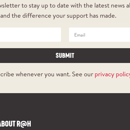
sletter to stay up to date with the latest news 
 and the difference your support has made.
SUBMIT
cribe whenever you want. See our
privacy polic
ABOUT R@H