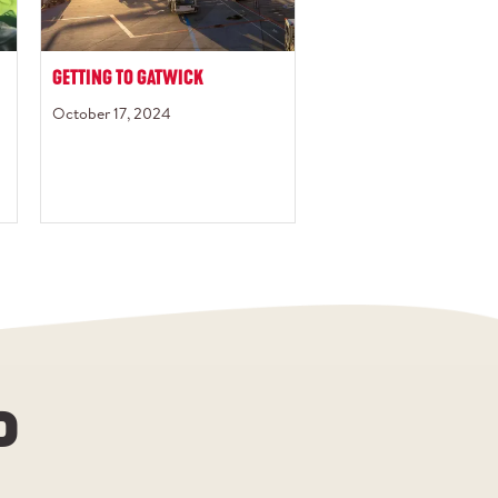
GETTING TO GATWICK
October 17, 2024
P