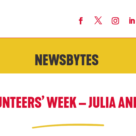
NEWSBYTES
NTEERS’ WEEK – JULIA AN