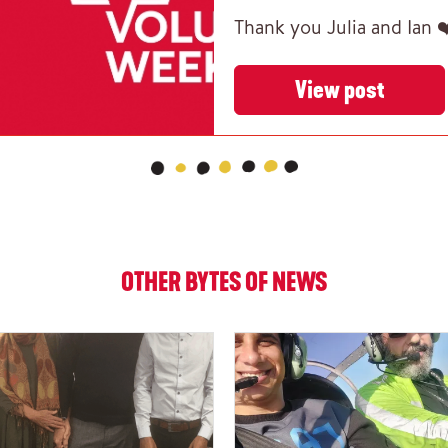
Thank you Julia and Ian 
View post
OTHER BYTES OF NEWS