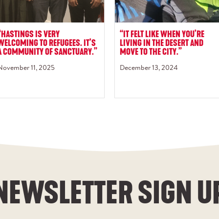
“HASTINGS IS VERY
“IT FELT LIKE WHEN YOU’RE
WELCOMING TO REFUGEES. IT’S
LIVING IN THE DESERT AND
A COMMUNITY OF SANCTUARY.”
MOVE TO THE CITY.”
November 11, 2025
December 13, 2024
NEWSLETTER SIGN U