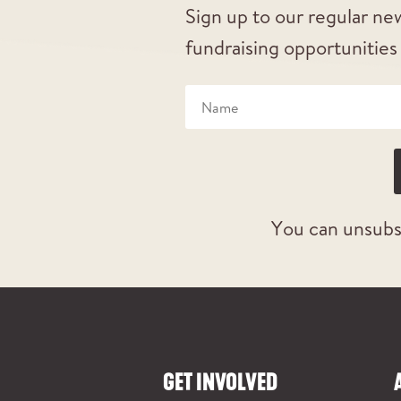
Sign up to our regular new
fundraising opportunities
You can unsubs
GET INVOLVED