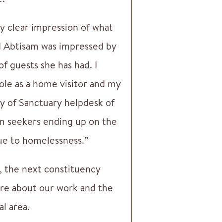
ery clear impression of what
and Abtisam was impressed by
f guests she has had. I
role as a home visitor and my
y of Sanctuary helpdesk of
um seekers ending up on the
due to homelessness.”
e, the next constituency
ore about our work and the
al area.