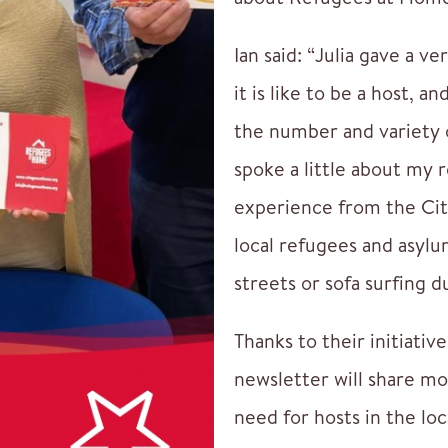
Ian said: “Julia gave a v
it is like to be a host, 
the number and variety o
spoke a little about my 
experience from the Cit
local refugees and asyl
streets or sofa surfing 
Thanks to their initiativ
newsletter will share m
need for hosts in the loc