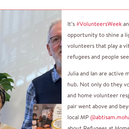
It’s
#VolunteersWeek
an
opportunity to shine a l
volunteers that play a vi
refugees and people see
Julia and Ian are active
hub. Not only do they vo
and home volunteer resp
pair went above and bey
local MP
@abtisam.moh
about Refugees at Hom