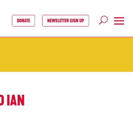
DONATE
NEWSLETTER SIGN UP
D IAN