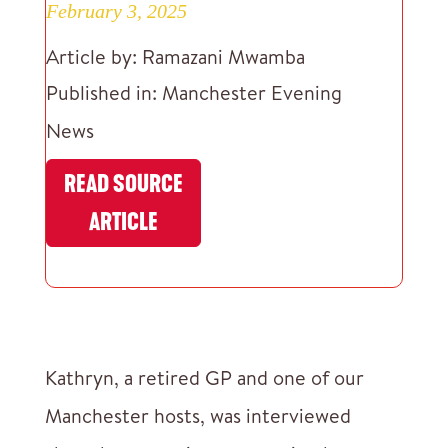
February 3, 2025
Article by: Ramazani Mwamba
Published in: Manchester Evening
News
READ SOURCE
ARTICLE
Kathryn, a retired GP and one of our
Manchester hosts, was interviewed