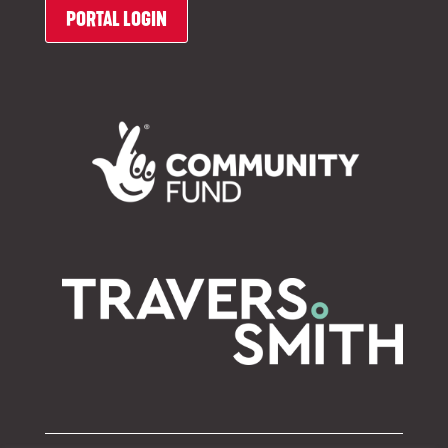
PORTAL LOGIN