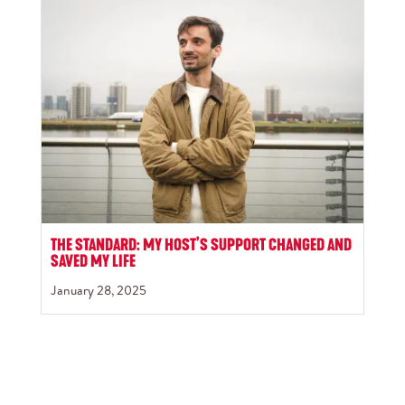
THE STANDARD: MY HOST’S SUPPORT CHANGED AND
SAVED MY LIFE
January 28, 2025