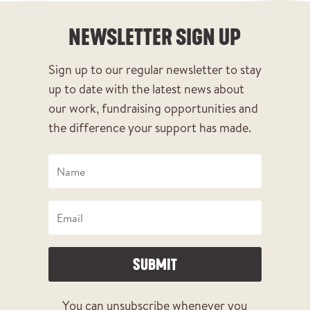
NEWSLETTER SIGN UP
Sign up to our regular newsletter to stay
up to date with the latest news about
our work, fundraising opportunities and
the difference your support has made.
SUBMIT
You can unsubscribe whenever you