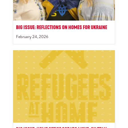
BIG ISSUE: REFLECTIONS ON HOMES FOR UKRAINE
February 24, 2026