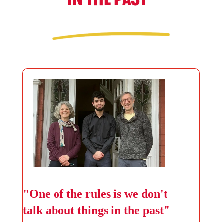
"One of the rules is we don't
talk about things in the past"