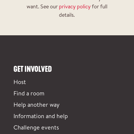
want. See our
privacy policy
for full
details.
GET INVOLVED
Host
Find a room
Help another way
Information and help
Challenge events