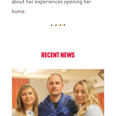
about her experiences opening her
home.
RECENT NEWS