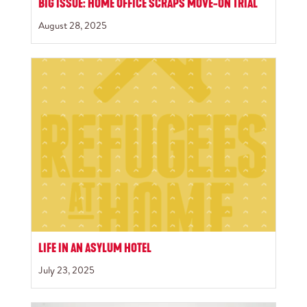
BIG ISSUE: HOME OFFICE SCRAPS MOVE-ON TRIAL
August 28, 2025
LIFE IN AN ASYLUM HOTEL
July 23, 2025