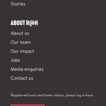
Stories
ABOUT R@H
About us
Our team
Our impact
Jobs
Media enquiries
Contact us
Registered hosts and home visitors, please log in here: