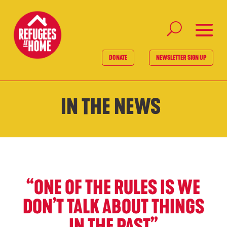
DONATE
NEWSLETTER SIGN UP
IN THE NEWS
“ONE OF THE RULES IS WE
DON’T TALK ABOUT THINGS
IN THE PAST”