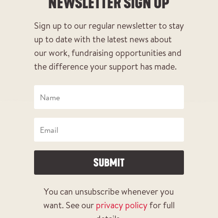
NEWSLETTER SIGN UP
Sign up to our regular newsletter to stay
up to date with the latest news about
our work, fundraising opportunities and
the difference your support has made.
SUBMIT
You can unsubscribe whenever you
want. See our
privacy policy
for full