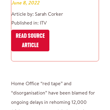
June 8, 2022
Article by: Sarah Corker
Published in: ITV
READ SOURCE
ARTICLE
Home Office “red tape” and
“disorganisation” have been blamed for
ongoing delays in rehoming 12,000