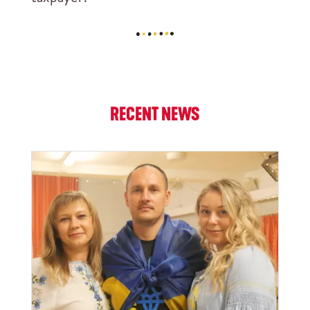
RECENT NEWS