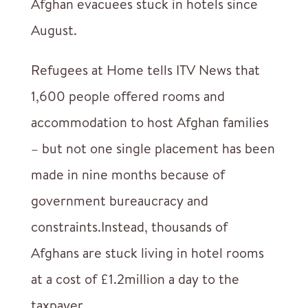
Afghan evacuees stuck in hotels since
August.
Refugees at Home tells ITV News that
1,600 people offered rooms and
accommodation to host Afghan families
– but not one single placement has been
made in nine months because of
government bureaucracy and
constraints.Instead, thousands of
Afghans are stuck living in hotel rooms
at a cost of £1.2million a day to the
taxpayer.