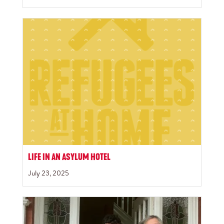
LIFE IN AN ASYLUM HOTEL
July 23, 2025