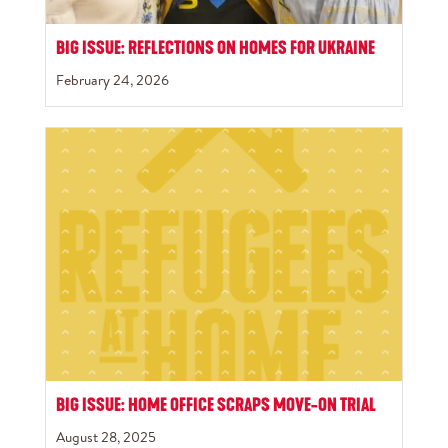
BIG ISSUE: REFLECTIONS ON HOMES FOR UKRAINE
February 24, 2026
BIG ISSUE: HOME OFFICE SCRAPS MOVE-ON TRIAL
August 28, 2025