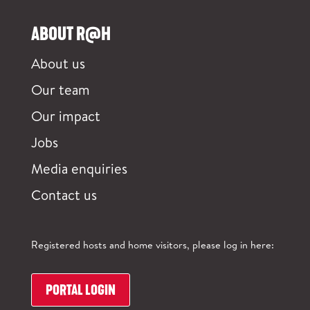
ABOUT R@H
About us
Our team
Our impact
Jobs
Media enquiries
Contact us
Registered hosts and home visitors, please log in here:
PORTAL LOGIN