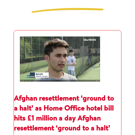
Afghan resettlement ‘ground to
a halt’ as Home Office hotel bill
hits £1 million a day Afghan
resettlement ‘ground to a halt’