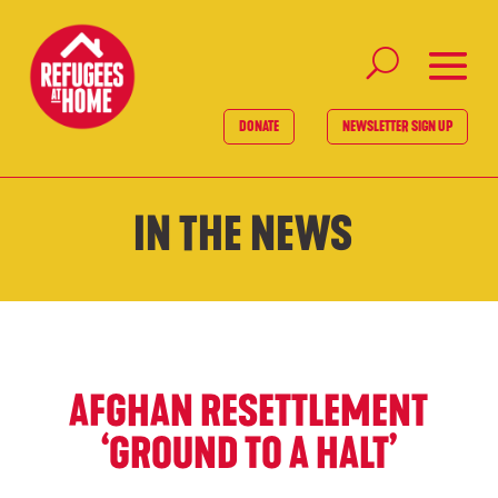
DONATE
NEWSLETTER SIGN UP
IN THE NEWS
AFGHAN RESETTLEMENT
‘GROUND TO A HALT’