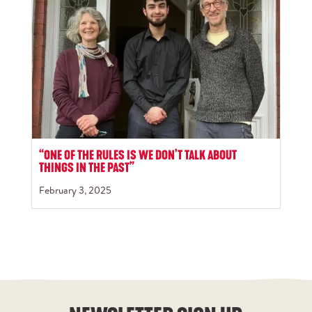
“ONE OF THE RULES IS WE DON’T TALK ABOUT
THINGS IN THE PAST”
February 3, 2025