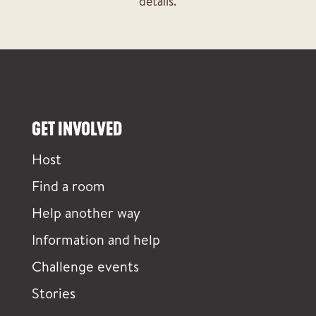
details.
GET INVOLVED
Host
Find a room
Help another way
Information and help
Challenge events
Stories