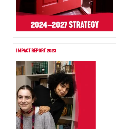
IMPACT REPORT 2023