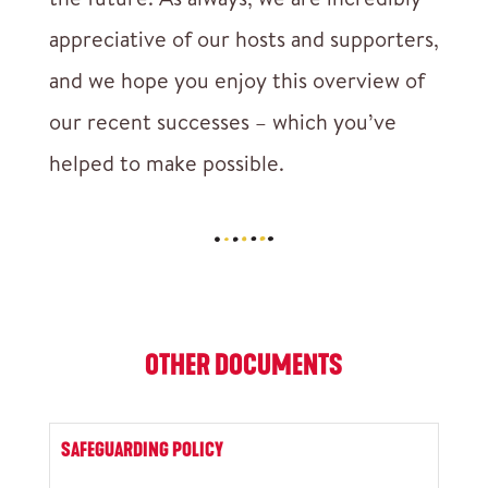
appreciative of our hosts and supporters,
and we hope you enjoy this overview of
our recent successes – which you’ve
helped to make possible.
OTHER DOCUMENTS
SAFEGUARDING POLICY