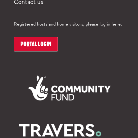
Contact us
Registered hosts and home visitors, please log in here:
PORTAL LOGIN