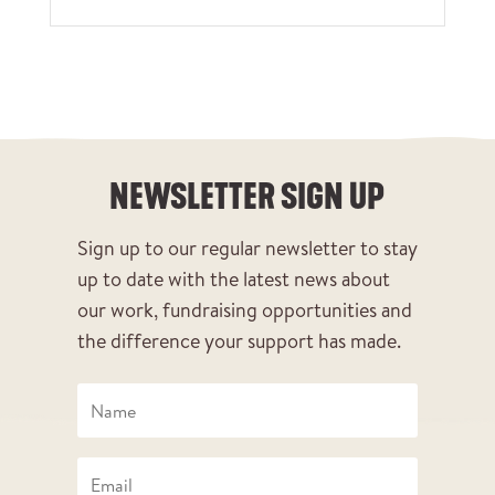
NEWSLETTER SIGN UP
Sign up to our regular newsletter to stay
up to date with the latest news about
our work, fundraising opportunities and
the difference your support has made.