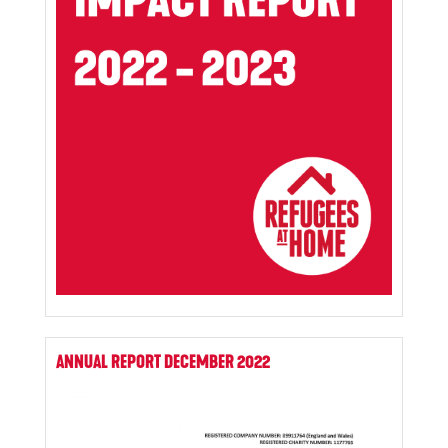
ANNUAL REPORT DECEMBER 2022