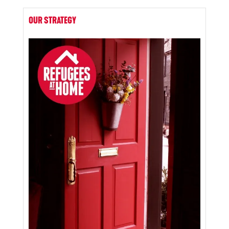
OUR STRATEGY