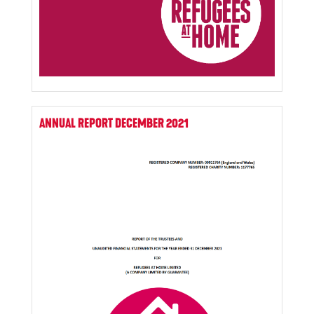
ANNUAL REPORT DECEMBER 2021