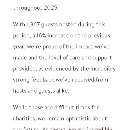
throughout 2025.
With 1,367 guests hosted during this
period, a 16% increase on the previous
year, we’re proud of the impact we’ve
made and the level of care and support
provided, as evidenced by the incredibly
strong feedback we’ve received from
hosts and guests alike.
While these are difficult times for
charities, we remain optimistic about
the future. As always, we are incredibly