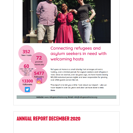
ANNUAL REPORT DECEMBER 2020