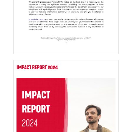
IMPACT REPORT 2024