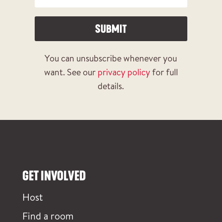
SUBMIT
You can unsubscribe whenever you
want. See our
privacy policy
for full
details.
GET INVOLVED
Host
Find a room