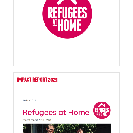
IMPACT REPORT 2021