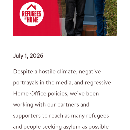
July 1, 2026
Despite a hostile climate, negative
portrayals in the media, and regressive
Home Office policies, we’ve been
working with our partners and
supporters to reach as many refugees
and people seeking asylum as possible