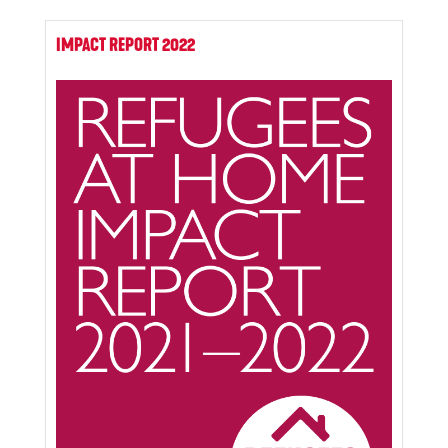
IMPACT REPORT 2022