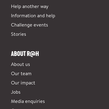
Help another way
Information and help
Challenge events
Stories
ABOUT R@H
About us
Our team
Our impact
Jobs
Media enquiries