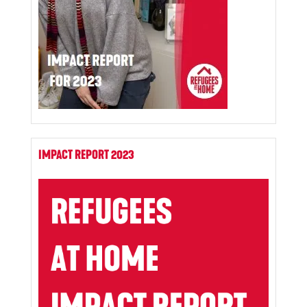
IMPACT REPORT 2023