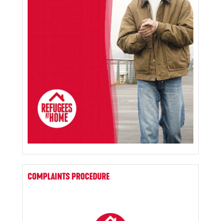
COMPLAINTS PROCEDURE