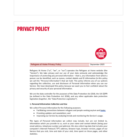
PRIVACY POLICY