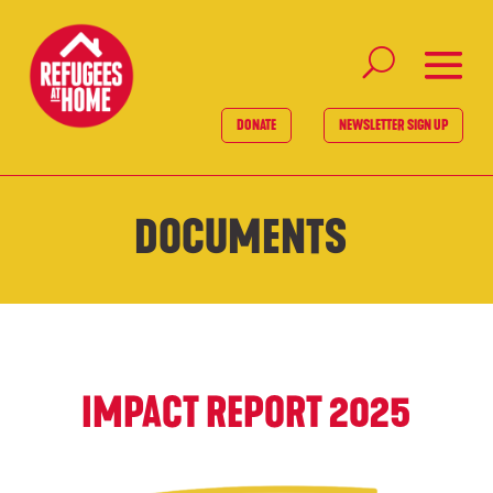
DONATE
NEWSLETTER SIGN UP
DOCUMENTS
IMPACT REPORT 2025