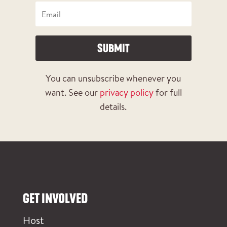
SUBMIT
You can unsubscribe whenever you
want. See our
privacy policy
for full
details.
GET INVOLVED
Host