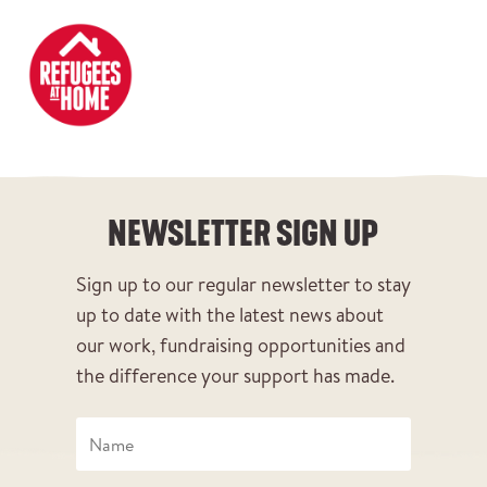
DONATE
NEWSLETTER SIGN UP
NEWSLETTER SIGN UP
Sign up to our regular newsletter to stay
up to date with the latest news about
our work, fundraising opportunities and
the difference your support has made.