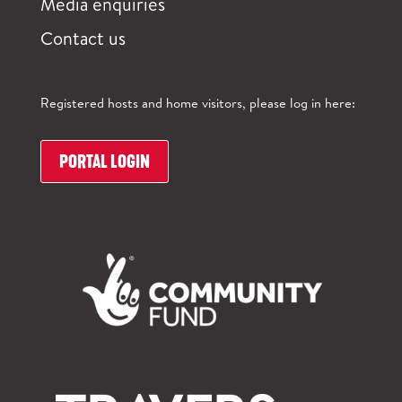
Media enquiries
Contact us
Registered hosts and home visitors, please log in here:
PORTAL LOGIN