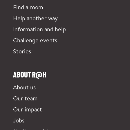
Find a room
Help another way
Information and help
Challenge events
Stories
ABOUT R@H
About us
Our team
Our impact
Jobs