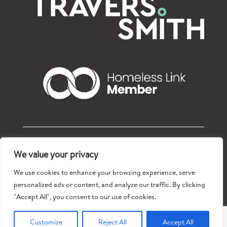
© Refugees at Home 2026 – Registered charity: 1177765
We value your privacy
Privacy policy
We use cookies to enhance your browsing experience, serve
personalized ads or content, and analyze our traffic. By clicking
"Accept All", you consent to our use of cookies.
Customize
Reject All
Accept All