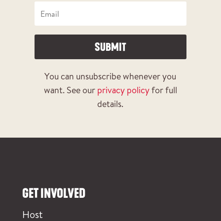
SUBMIT
You can unsubscribe whenever you
want. See our
privacy policy
for full
details.
GET INVOLVED
Host