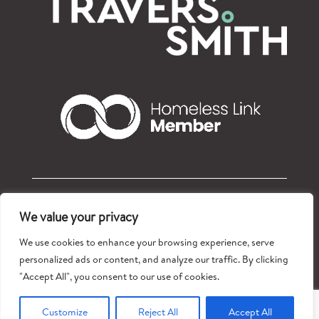
© Refugees at Home 2026 – Registered charity: 1177765
We value your privacy
Privacy policy
We use cookies to enhance your browsing experience, serve
personalized ads or content, and analyze our traffic. By clicking
"Accept All", you consent to our use of cookies.
Customize
Reject All
Accept All