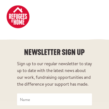
DONATE
NEWSLETTER SIGN UP
NEWSLETTER SIGN UP
Sign up to our regular newsletter to stay
up to date with the latest news about
our work, fundraising opportunities and
the difference your support has made.