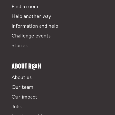
Find a room
Help another way
Information and help
Challenge events
Stories
ABOUT R@H
About us
Our team
Our impact
Jobs