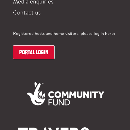
Media enquiries
Contact us
Registered hosts and home visitors, please log in here:
PORTAL LOGIN