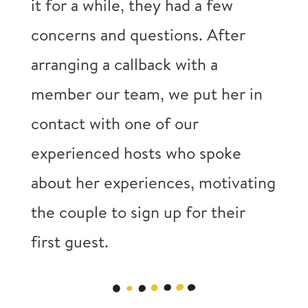
it for a while, they had a few
concerns and questions. After
arranging a callback with a
member our team, we put her in
contact with one of our
experienced hosts who spoke
about her experiences, motivating
the couple to sign up for their
first guest.