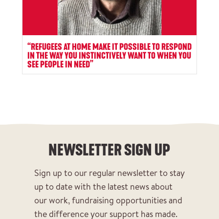
“REFUGEES AT HOME MAKE IT POSSIBLE TO RESPOND
IN THE WAY YOU INSTINCTIVELY WANT TO WHEN YOU
SEE PEOPLE IN NEED”
NEWSLETTER SIGN UP
Sign up to our regular newsletter to stay
up to date with the latest news about
our work, fundraising opportunities and
the difference your support has made.