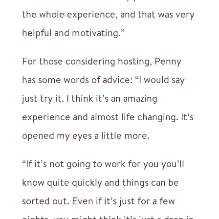
the whole experience, and that was very
helpful and motivating.”
For those considering hosting, Penny
has some words of advice: “I would say
just try it. I think it’s an amazing
experience and almost life changing. It’s
opened my eyes a little more.
“If it’s not going to work for you you’ll
know quite quickly and things can be
sorted out. Even if it’s just for a few