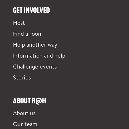
GET INVOLVED
Host
Find a room
Help another way
Information and help
Challenge events
Stories
ABOUT R@H
About us
Our team