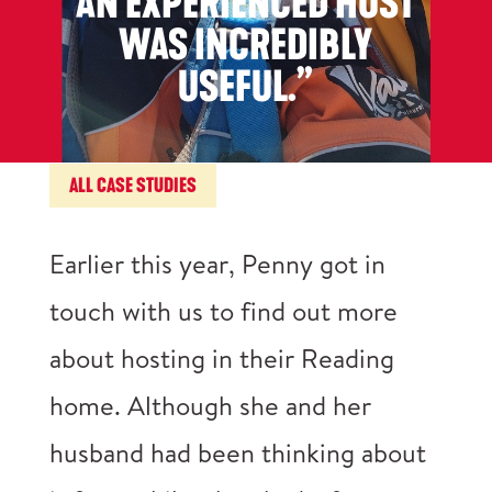
AN EXPERIENCED HOST
WAS INCREDIBLY
USEFUL.”
ALL CASE STUDIES
Earlier this year, Penny got in
touch with us to find out more
about hosting in their Reading
home. Although she and her
husband had been thinking about