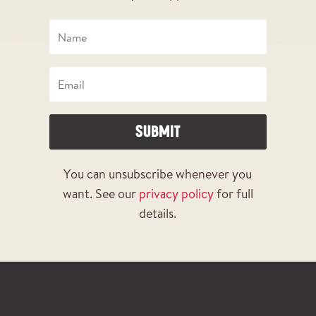
SUBMIT
You can unsubscribe whenever you
want. See our
privacy policy
for full
details.