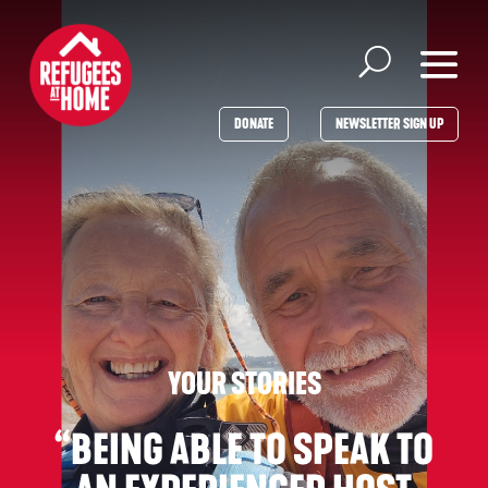
DONATE
NEWSLETTER SIGN UP
“BEING ABLE TO SPEAK TO