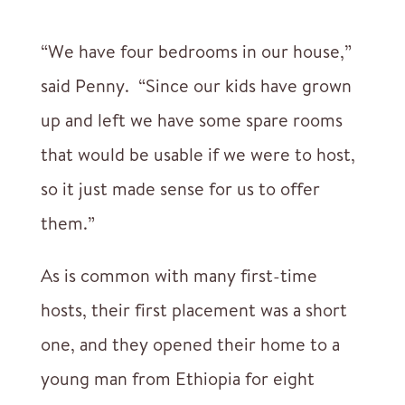
“We have four bedrooms in our house,”
said Penny. “Since our kids have grown
up and left we have some spare rooms
that would be usable if we were to host,
so it just made sense for us to offer
them.”
As is common with many first-time
hosts, their first placement was a short
one, and they opened their home to a
young man from Ethiopia for eight