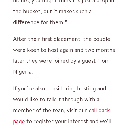
nights, you might think it’s just a drop in
the bucket, but it makes such a
difference for them.”
After their first placement, the couple
were keen to host again and two months
later they were joined by a guest from
Nigeria.
If you’re also considering hosting and
would like to talk it through with a
member of the tean, visit our
call back
page
to register your interest and we’ll