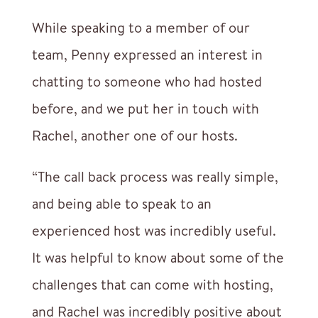
While speaking to a member of our
team, Penny expressed an interest in
chatting to someone who had hosted
before, and we put her in touch with
Rachel, another one of our hosts.
“The call back process was really simple,
and being able to speak to an
experienced host was incredibly useful.
It was helpful to know about some of the
challenges that can come with hosting,
and Rachel was incredibly positive about