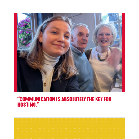
“COMMUNICATION IS ABSOLUTELY THE KEY FOR
HOSTING.”