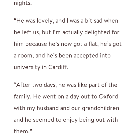
nights.
“He was lovely, and I was a bit sad when
he left us, but I’m actually delighted for
him because he’s now got a flat, he’s got
a room, and he’s been accepted into
university in Cardiff.
“After two days, he was like part of the
family. He went on a day out to Oxford
with my husband and our grandchildren
and he seemed to enjoy being out with
them.”