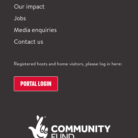
Our impact
Jobs
Media enquiries
Contact us
Registered hosts and home visitors, please log in here:
PORTAL LOGIN