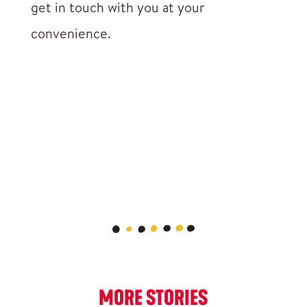
get in touch with you at your
convenience.
MORE STORIES