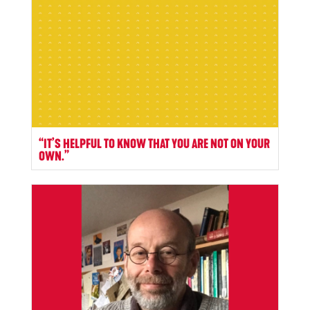
“IT’S HELPFUL TO KNOW THAT YOU ARE NOT ON YOUR
OWN.”