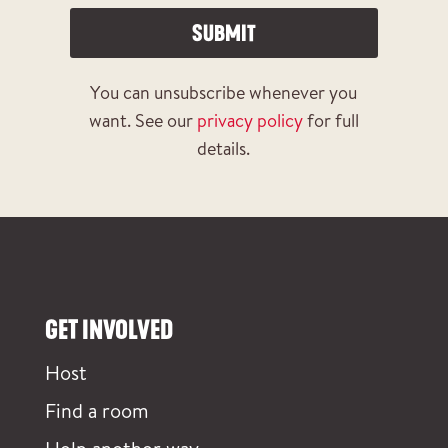
SUBMIT
You can unsubscribe whenever you
want. See our
privacy policy
for full
details.
GET INVOLVED
Host
Find a room