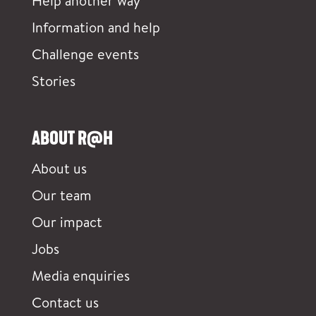
Help another way
Information and help
Challenge events
Stories
ABOUT R@H
About us
Our team
Our impact
Jobs
Media enquiries
Contact us