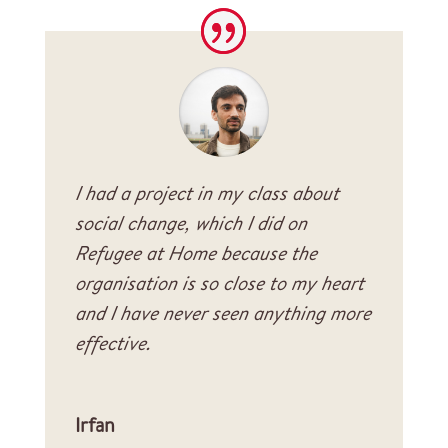
I had a project in my class about
social change, which I did on
Refugee at Home because the
organisation is so close to my heart
and I have never seen anything more
effective.
Irfan