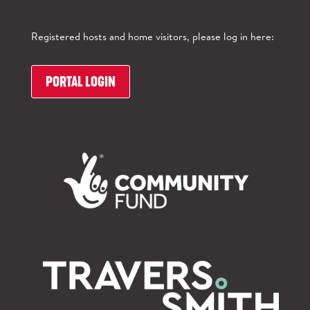
Registered hosts and home visitors, please log in here:
PORTAL LOGIN