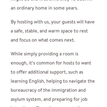
an ordinary home in some years.
By hosting with us, your guests will have
a safe, stable, and warm space to rest
and focus on what comes next.
While simply providing a room is
enough, it’s common for hosts to want
to offer additional support, such as
learning English, helping to navigate the
bureaucracy of the immigration and
asylum system, and preparing for job