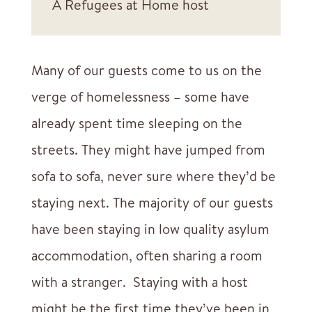
A Refugees at Home host
Many of our guests come to us on the
verge of homelessness – some have
already spent time sleeping on the
streets. They might have jumped from
sofa to sofa, never sure where they’d be
staying next. The majority of our guests
have been staying in low quality asylum
accommodation, often sharing a room
with a stranger. Staying with a host
might be the first time they’ve been in