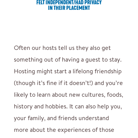
FELT INDEPENDENT/HAD PRIVACY
IN THEIR PLACEMENT
Often our hosts tell us they also get
something out of having a guest to stay.
Hosting might start a lifelong friendship
(though it’s fine if it doesn’t!) and you’re
likely to learn about new cultures, foods,
history and hobbies. It can also help you,
your family, and friends understand
more about the experiences of those