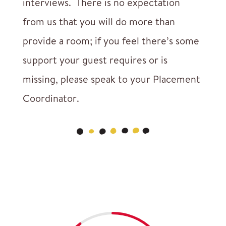
interviews. There is no expectation
from us that you will do more than
provide a room; if you feel there’s some
support your guest requires or is
missing, please speak to your Placement
Coordinator.