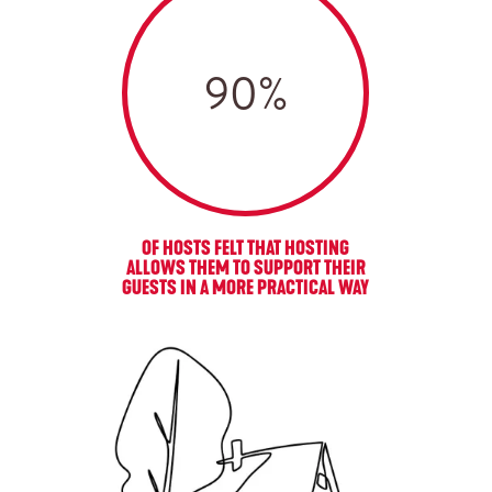
90
%
OF HOSTS FELT THAT HOSTING
ALLOWS THEM TO SUPPORT THEIR
GUESTS IN A MORE PRACTICAL WAY