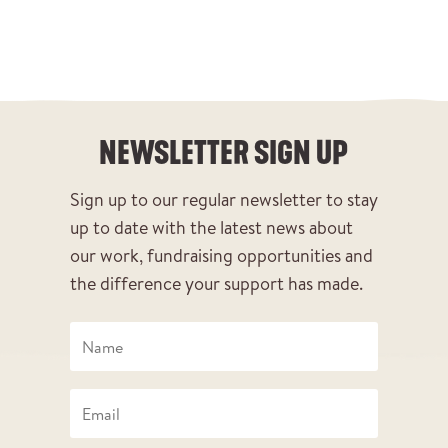
NEWSLETTER SIGN UP
Sign up to our regular newsletter to stay
up to date with the latest news about
our work, fundraising opportunities and
the difference your support has made.