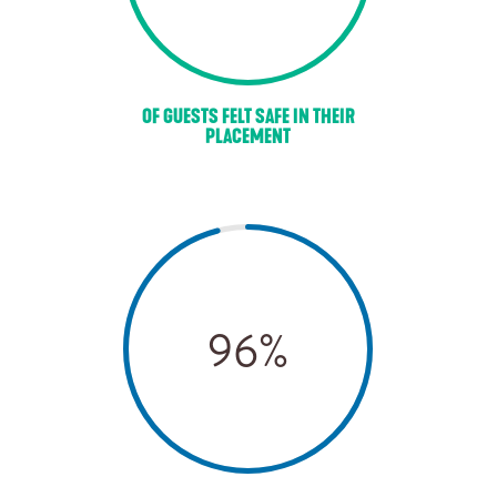
OF GUESTS FELT SAFE IN THEIR
PLACEMENT
96
%