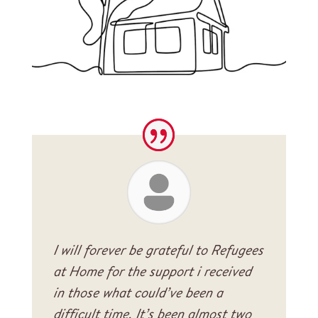
I will forever be grateful to Refugees
at Home for the support i received
in those what could’ve been a
difficult time. It’s been almost two