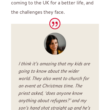
coming to the UK for a better life, and
the challenges they face.
I think it’s amazing that my kids are
going to know about the wider
world. They also went to church for
an event at Christmas time. The
priest asked, ‘does anyone know
anything about refugees?’ and my
son’s hand shot straight up and he’s