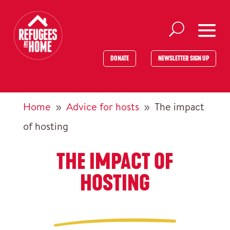
DONATE
NEWSLETTER SIGN UP
Home
Advice for hosts
The impact
9
9
of hosting
THE IMPACT OF
HOSTING