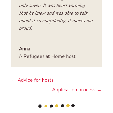
only seven. It was heartwarming
that he knew and was able to talk
about it so confidently, it makes me
proud.
Anna
A Refugees at Home host
←
Advice for hosts
Application process
→