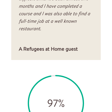
months and I have completed a
course and I was also able to find a
full-time job at a well known
restaurant.
A Refugees at Home guest
97
%